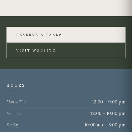
RESERVE A TABLE
VISIT WEBSITE
HOURS
Mon – Thu
12:00 – 9:00 pm
Fri – Sat
12:00 – 10:00 pm
Sunday
10:00 am – 5:00 pm