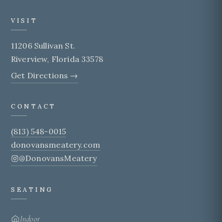
VISIT
11206 Sullivan St.
Riverview, Florida 33578
Get Directions →
CONTACT
(813) 548-0015
donovansmeatery.com
@DonovansMeatery
SEATING
Indoor