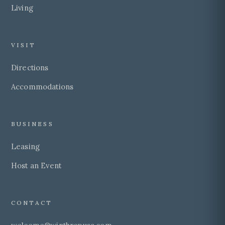
Living
VISIT
Directions
Accommodations
BUSINESS
Leasing
Host an Event
CONTACT