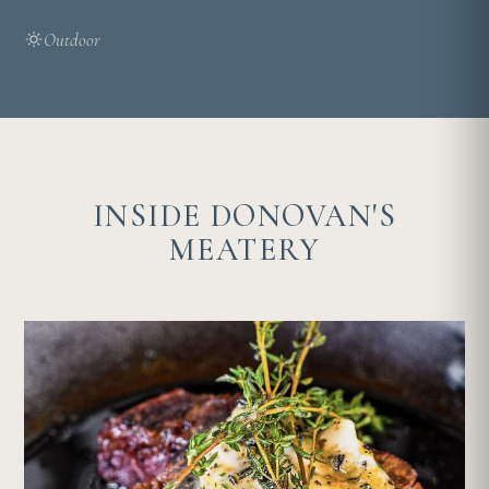
Outdoor
INSIDE DONOVAN'S
MEATERY