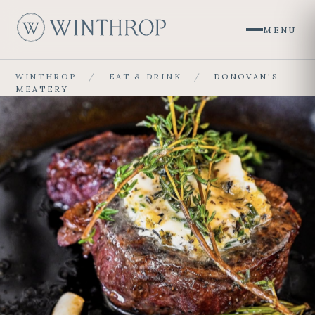
MENU
W
WINTHROP
/
EAT & DRINK
/
DONOVAN'S
MEATERY