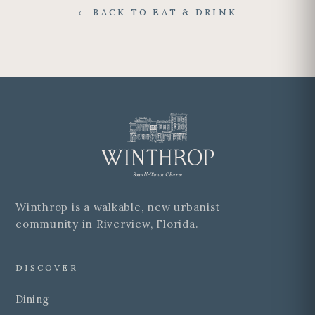
← BACK TO EAT & DRINK
Winthrop is a walkable, new urbanist
community in Riverview, Florida.
DISCOVER
Dining