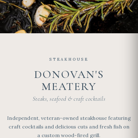
STEAKHOUSE
DONOVAN'S
MEATERY
Steaks, seafood & craft cocktails
Independent, veteran-owned steakhouse featuring
craft cocktails and delicious cuts and fresh fish on
a custom wood-fired grill.