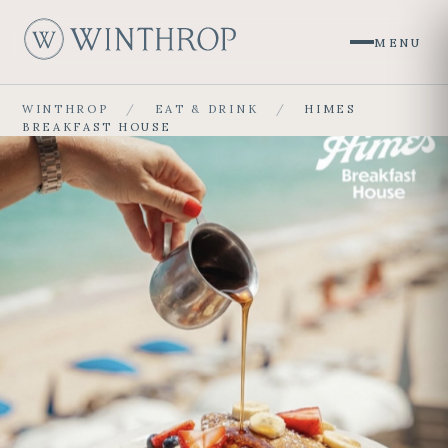
MENU
W
WINTHROP
/
EAT & DRINK
/
HIMES
BREAKFAST HOUSE