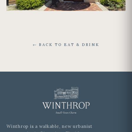
← BACK TO EAT & DRINK
Winthrop is a walkable, new urbanist