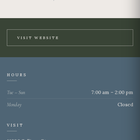
VISIT WEBSITE
HOURS
Tue – Sun
7:00 am – 2:00 pm
Monday
Closed
VISIT