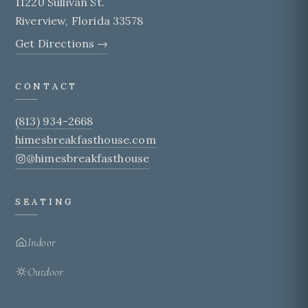
11220 Sullivan St.
Riverview, Florida 33578
Get Directions →
CONTACT
(813) 934-2668
himesbreakfasthouse.com
@himesbreakfasthouse
SEATING
Indoor
Outdoor