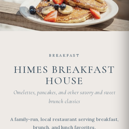
BREAKFAST
HIMES BREAKFAST
HOUSE
Omelettes, pancakes, and other savory and sweet
brunch classics
A family-run, local restaurant serving breakfast,
brunch, and lunch favorites.