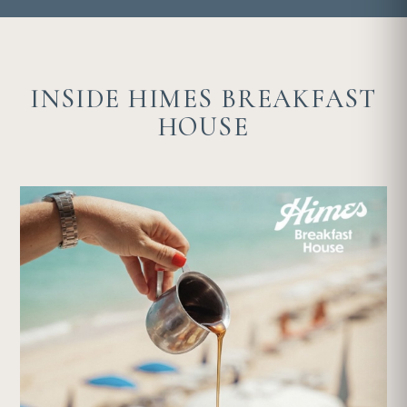
INSIDE HIMES BREAKFAST
HOUSE