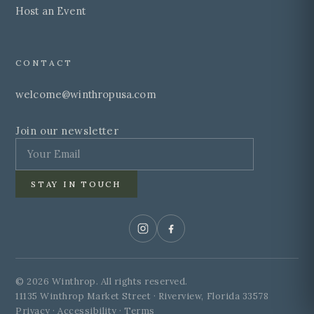
Host an Event
CONTACT
welcome@winthropusa.com
Join our newsletter
STAY IN TOUCH
© 2026 Winthrop. All rights reserved.
11135 Winthrop Market Street · Riverview, Florida 33578
Privacy · Accessibility · Terms