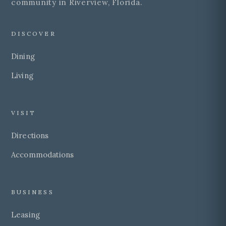
community in Riverview, Florida.
DISCOVER
Dining
Living
VISIT
Directions
Accommodations
BUSINESS
Leasing