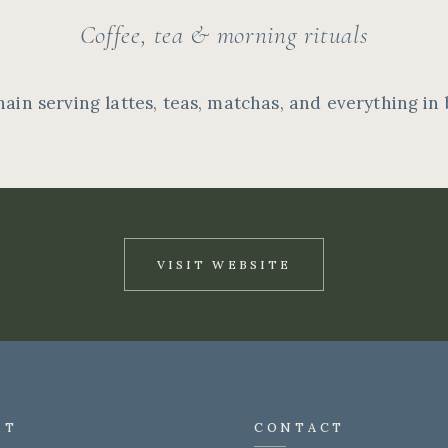
Coffee, tea & morning rituals
hain serving lattes, teas, matchas, and everything in
VISIT WEBSITE
IT
CONTACT