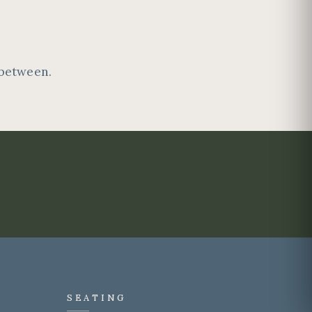
 between.
SEATING