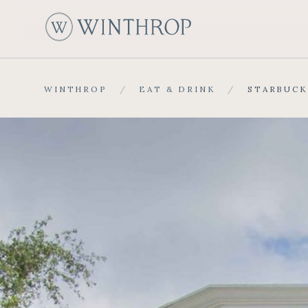
W
WINTHROP
/
EAT & DRINK
/
STARBUCK