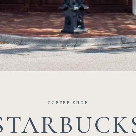
COFFEE SHOP
STARBUCK