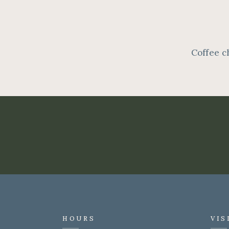
Coffee c
HOURS
VIS